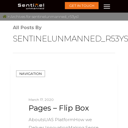
GET IN TOUCH
>
Archives for sentinelunmanned_r53ys1
All Posts By
SENTINELUNMANNED_R53YS
NAVIGATION
March 17, 2020
Pages – Flip Box
AboutsUAS PlatformHow we
Deliver InnovationMaking Sense