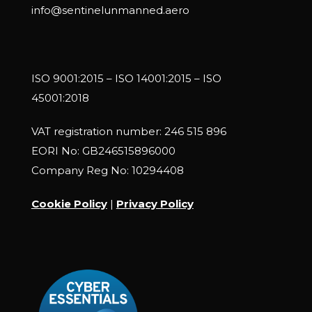
info@sentinelunmanned.aero
ISO 9001:2015 – ISO 14001:2015 – ISO
45001:2018
VAT registration number: 246 515 896
EORI No: GB246515896000
Company Reg No: 10294408
Cookie Policy
|
Privacy Policy