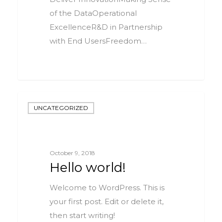
of the DataOperational
ExcellenceR&D in Partnership
with End UsersFreedom…
0
UNCATEGORIZED
October 9, 2018
Hello world!
Welcome to WordPress. This is
your first post. Edit or delete it,
then start writing!