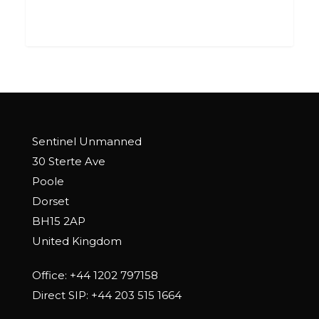
0
Sentinel Unmanned
30 Sterte Ave
Poole
Dorset
BH15 2AP
United Kingdom
Office:
+44 1202 797158
Direct SIP:
+44 203 515 1664